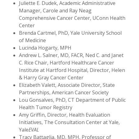
Juliette E. Dudek, Academic Administrative
Manager, Carole and Ray Neag
Comprehensive Cancer Center, UConn Health
Center
Brenda Cartmel, PhD, Yale University School
of Medicine
Lucinda Hogarty, MPH
Andrew L. Salner, MD, FACR, Ned C. and Janet
C. Rice Chair, Hartford Healthcare Cancer
Institute at Hartford Hospital, Director, Helen
& Harry Gray Cancer Center
Elizabeth Valett, Associate Director, State
Partnerships, American Cancer Society
Lou Gonsalves, PhD, CT Department of Public
Health Tumor Registry
Amy Griffin, Director, Health Evaluation
Initiatives, The Consultation Center at Yale,
Yale
EVAL
Tracy Battaglia, MD, MPH, Professor of