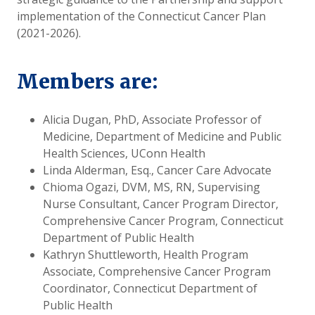
implementation of the Connecticut Cancer Plan
(2021-2026).
Members are:
Alicia Dugan, PhD, Associate Professor of
Medicine, Department of Medicine and Public
Health Sciences, UConn Health
Linda Alderman, Esq., Cancer Care Advocate
Chioma Ogazi, DVM, MS, RN, Supervising
Nurse Consultant, Cancer Program Director,
Comprehensive Cancer Program, Connecticut
Department of Public Health
Kathryn Shuttleworth, Health Program
Associate, Comprehensive Cancer Program
Coordinator, Connecticut Department of
Public Health