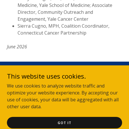
Medicine, Yale School of Medicine; Associate
Director, Community Outreach and
Engagement, Yale Cancer Center
Sierra Cugno, MPH, Coalition Coordinator,
Connecticut Cancer Partnership
June 2026
This website uses cookies.
Disclosure
The Connecticut Cancer Partnership does not support or endorse any
We use cookies to analyze website traffic and
commercial providers of materials or services and therefore does not
accept advertising for or links to such providers on this website.
optimize your website experience. By accepting our
use of cookies, your data will be aggregated with all
© 2026 Connecticut Cancer Partnership - All rights reserved.
other user data.
GOT IT