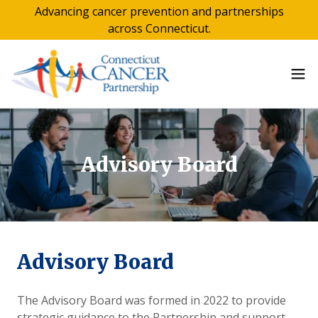
Advancing cancer prevention and partnerships
across Connecticut.
Advisory Board
Advisory Board
The Advisory Board was formed in 2022 to provide
strategic guidance to the Partnership and support